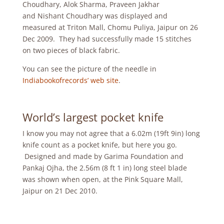
Choudhary, Alok Sharma, Praveen Jakhar
and Nishant Choudhary was displayed and
measured at Triton Mall, Chomu Puliya, Jaipur on 26
Dec 2009. They had successfully made 15 stitches
on two pieces of black fabric.
You can see the picture of the needle in
Indiabookofrecords’ web site
.
World’s largest pocket knife
I know you may not agree that a 6.02m (19ft 9in) long
knife count as a pocket knife, but here you go.
Designed and made by Garima Foundation and
Pankaj Ojha, the 2.56m (8 ft 1 in) long steel blade
was shown when open, at the Pink Square Mall,
Jaipur on 21 Dec 2010.