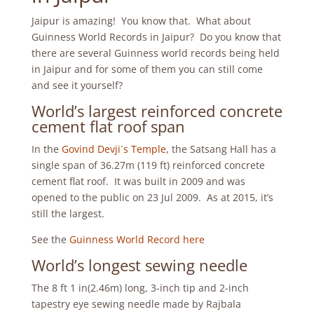
Jaipur is amazing! You know that. What about
Guinness World Records in Jaipur? Do you know that
there are several Guinness world records being held
in Jaipur and for some of them you can still come
and see it yourself?
World’s largest reinforced concrete
cement flat roof span
In the
Govind Devji´s Temple
, the Satsang Hall has a
single span of 36.27m (119 ft) reinforced concrete
cement flat roof. It was built in 2009 and was
opened to the public on 23 Jul 2009. As at 2015, it’s
still the largest.
See the
Guinness World Record here
World’s longest sewing needle
The 8 ft 1 in(2.46m) long, 3-inch tip and 2-inch
tapestry eye sewing needle made by Rajbala