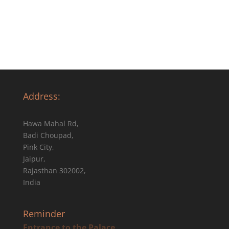
Address:
Hawa Mahal Rd,
Badi Choupad,
Pink City,
Jaipur,
Rajasthan 302002,
India
Reminder
Entrance to the Palace