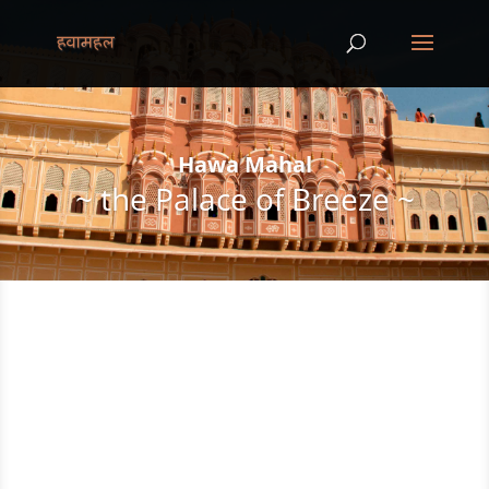
Hawa Mahal
~ the Palace of Breeze ~