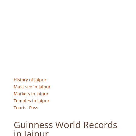
History of Jaipur
Must see in Jaipur
Markets in Jaipur
Temples in Jaipur
Tourist Pass
Guinness World Records
in Jaipur