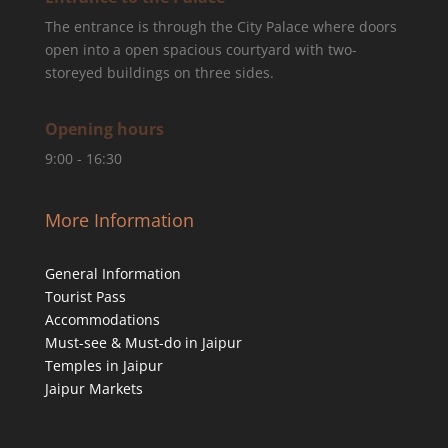
The entrance is through the City Palace where doors
open into a open spacious courtyard with two-
storeyed buildings on three sides.
Opening hours
9:00 - 16:30
More Information
General Information
Tourist Pass
Accommodations
Must-see & Must-do in Jaipur
Temples in Jaipur
Jaipur Markets