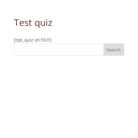
Test quiz
[tqb_quiz id=’553′]