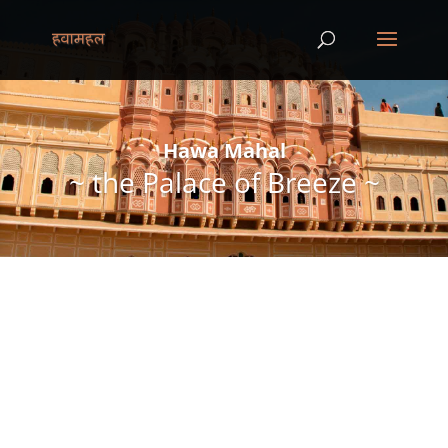
Hawa Mahal
~ the Palace of Breeze ~