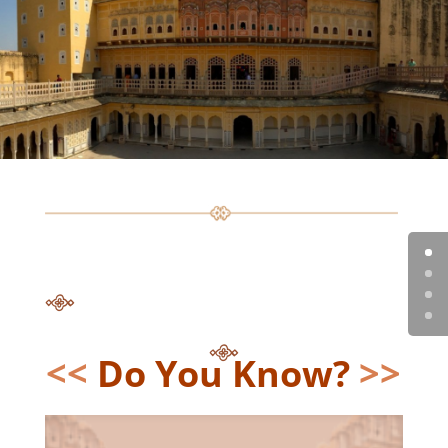
<<
Do You Know?
>>