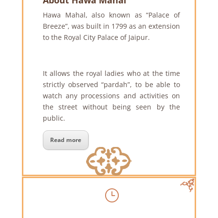
About Hawa Mahal
Hawa Mahal, also known as “Palace of
Breeze”, was built in 1799 as an extension
to the Royal City Palace of Jaipur.
It allows the royal ladies who at the time
strictly observed “pardah”, to be able to
watch any processions and activities on
the street without being seen by the
public.
Read more
}