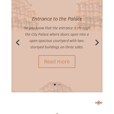
Entrance to the Palace
Do you know that the entrance is through
the City Palace where doors open into a
open spacious courtyard with two-
storeyed buildings on three sides.
Read more