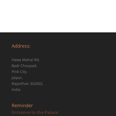
Address:
Hawa Mahal Rd,
Badi Choupad,
Pink City,
Jaipur,
Rajasthan 302002,
India
Reminder
Entrance to the Palace