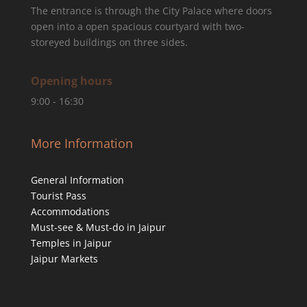
The entrance is through the City Palace where doors
open into a open spacious courtyard with two-
storeyed buildings on three sides.
Opening hours
9:00 - 16:30
More Information
General Information
Tourist Pass
Accommodations
Must-see & Must-do in Jaipur
Temples in Jaipur
Jaipur Markets