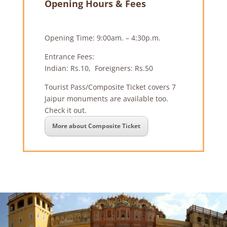
Opening Hours & Fees
Opening Time: 9:00am. – 4:30p.m.
Entrance Fees:
Indian: Rs.10, Foreigners: Rs.50
Tourist Pass/Composite Ticket covers 7
Jaipur monuments are available too.
Check it out.
More about Composite Ticket